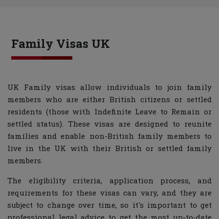
Family Visas UK
UK Family visas allow individuals to join family
members who are either British citizens or settled
residents (those with Indefinite Leave to Remain or
settled status). These visas are designed to reunite
families and enable non-British family members to
live in the UK with their British or settled family
members.
The eligibility criteria, application process, and
requirements for these visas can vary, and they are
subject to change over time, so it's important to get
professional legal advice to get the most up-to-date