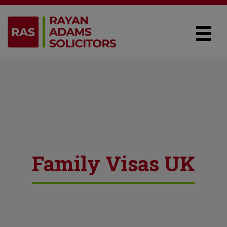
Family Visas UK