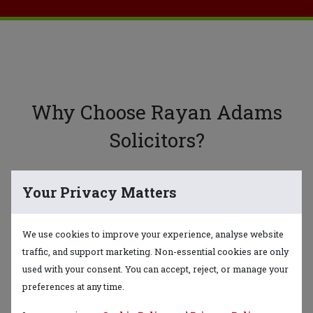
Why Choose Rayan Adams
Solicitors?
Your Privacy Matters
Expertise & Experience
Our team of solicitors brings years of
We use cookies to improve your experience, analyse website
expertise and extensive experience in
traffic, and support marketing. Non-essential cookies are only
various areas of law.
used with your consent. You can accept, reject, or manage your
preferences at any time.