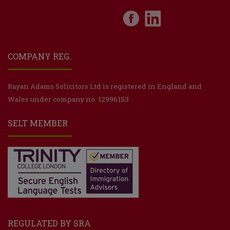
COMPANY REG.
Rayan Adams Solicitors Ltd is registered in England and
Wales under company no. 12996153
SELT MEMBER
REGULATED BY SRA