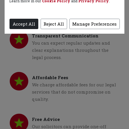
Strong Track Record
Learn more in our
Cookie Policy
and
Privacy Policy
.
We have a proven track record of
successful cases and satisfied clients.
Accept All
Reject All
Manage Preferences
Transparent Communication
You can expect regular updates and
clear explanations throughout the
legal process.
Affordable Fees
We charge affordable fees for our legal
services that do not compromise on
quality.
Free Advice
Our solicitors can provide one-off