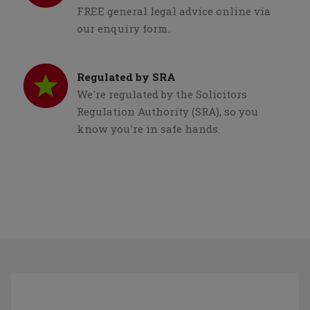
FREE general legal advice online via
our enquiry form.
Regulated by SRA
We're regulated by the Solicitors
Regulation Authority (SRA), so you
know you're in safe hands.