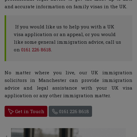
and accurate information on family visas in the UK.
If you would like us to help you with a UK
visa application or an appeal, or you would
like some general immigration advice, call us
on
0161 226 8618
.
No matter where you live, our UK immigration
solicitors in Manchester can provide immigration
advice and legal assistance with your UK visa
application or any other immigration matter.
Get in Touch
0161 226 8618