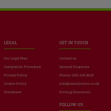
LEGAL
GET IN TOUCH
Our Legal Fees
Contact us
Complaints Procedure
General Enquiries
Privacy Policy
Phone: 0161 226 8618
Cookie Policy
info@rassolicitors.co.uk
Disclaimer
Driving Directions
FOLLOW US