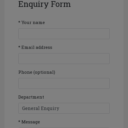
Enquiry Form
* Your name
* Email address
Phone (optional)
Department
* Message