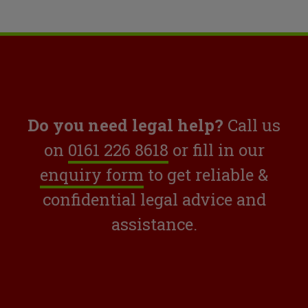
Do you need legal help?
Call us
on
0161 226 8618
or fill in our
enquiry form
to get reliable &
confidential legal advice and
assistance.