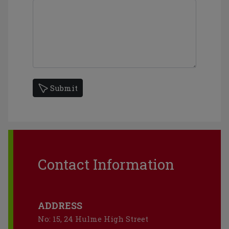
Submit
Contact Information
ADDRESS
No: 15, 24 Hulme High Street