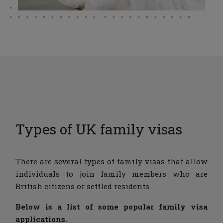
Types of UK family visas
There are several types of family visas that allow
individuals to join family members who are
British citizens or settled residents.
Below is a list of some popular family visa
applications.