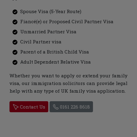
Spouse Visa (5-Year Route)
Fiancé(e) or Proposed Civil Partner Visa
Unmarried Partner Visa
Civil Partner visa
Parent of a British Child Visa
Adult Dependent Relative Visa
Whether you want to apply or extend your family
visa, our immigration solicitors can provide legal
help with any type of UK family visa application.
Contact Us
0161 226 8618