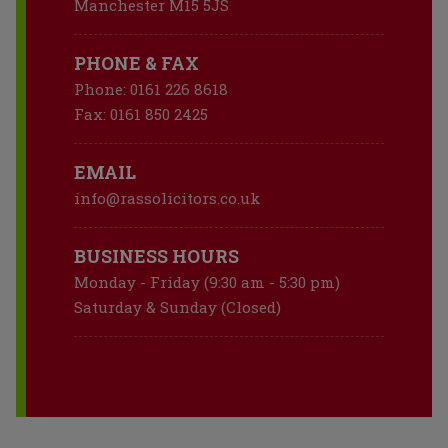
Manchester M15 5JS
PHONE & FAX
Phone:
0161 226 8618
Fax:
0161 850 2425
EMAIL
info@rassolicitors.co.uk
BUSINESS HOURS
Monday - Friday (9:30 am - 5:30 pm)
Saturday & Sunday (Closed)